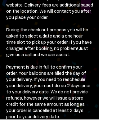
website. Delivery fees are additional based
on the location. We will contact you after
you place your order.
During the check out process you will be
asked to select a date and a one hour
time slot to pick up your order. If you have
changes after booking, no problem! Just
give us a call and we can assist.
Payment is due in full to confirm your
order. Your balloons are filled the day of
your delivery. If you need to reschedule
your delivery, you must do so 2 days prior
to your delivery date. We do not provide
refunds, however we will issue a store
credit for the same amount as long as
your order is cancelled at least 2 days
prior to your delivery date.