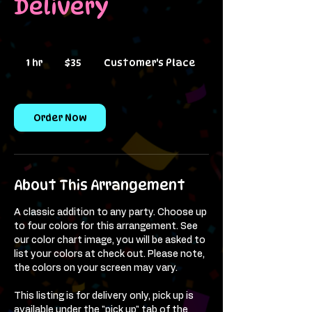
Delivery
35
US
1 hr
1
$35
Customer's Place
dollars
h
Order Now
About This Arrangement
A classic addition to any party. Choose up
to four colors for this arrangement. See
our color chart image, you will be asked to
list your colors at check out. Please note,
the colors on your screen may vary.
This listing is for delivery only, pick up is
available under the "pick up" tab of the