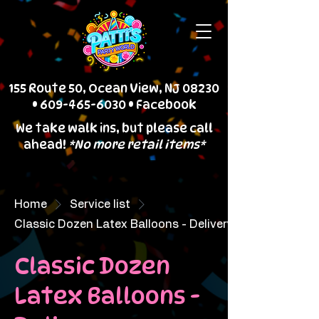
155 Route 50, Ocean View, NJ 08230
•
609-465-6030
•
Facebook
We take walk ins, but please call
ahead!
*No more retail items*
Home
Service list
Classic Dozen Latex Balloons - Delivery
Classic Dozen
Latex Balloons -