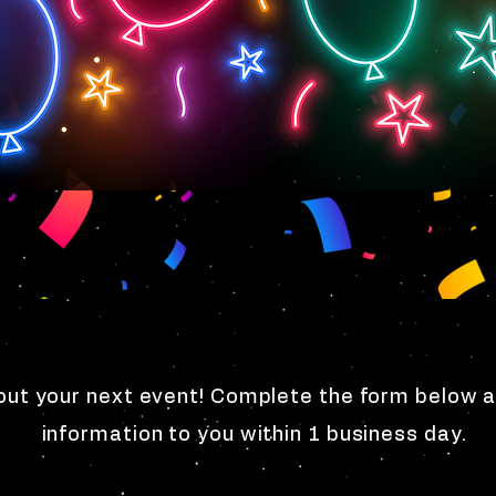
ut your next event! Complete the form below a
information to you within 1 business day.