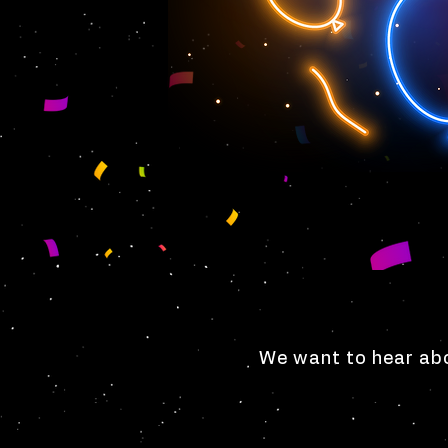
We want to hear abo