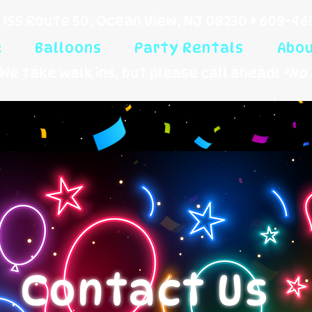
155 Route 50, Ocean View, NJ 08230 •
609-46
e
Balloons
Party Rentals
Abo
We take walk ins, but please call ahead!
*No 
Contact Us