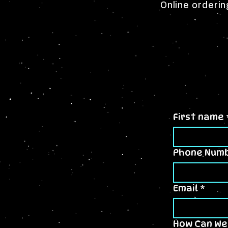
Online orderin
First name
Phone Num
Email
*
How Can We