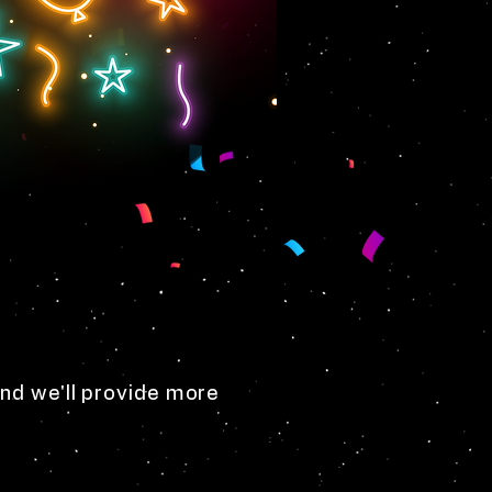
nd we'll provide more