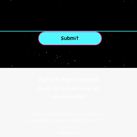
Submit
Patti's Party World
155 Rt 50, Ocean View, NJ
609-465-6030
Terms and Conditions
|
Privacy Policy
|
Accessibility Policy
|
Payment Policy
| Refund
Policy
Web Design