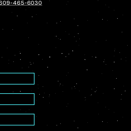
609-465-6030