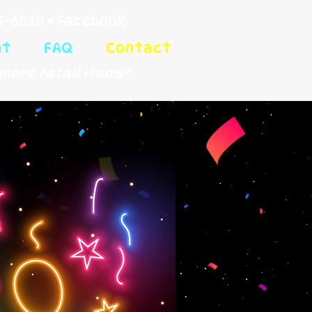
5-6030
•
Facebook
ut
FAQ
Contact
more retail items*