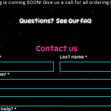
g is coming SOON! Give us a call for all ordering
Questions? See Our FAQ
Contact us
*
Last name
*
ber
*
 Help?
*