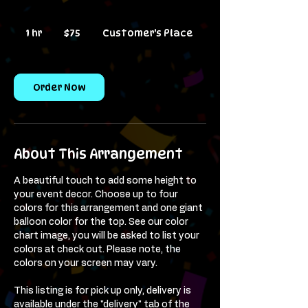
75
US
1 hr
1
$75
Customer's Place
dollars
h
Order Now
About This Arrangement
A beautiful touch to add some height to
your event decor. Choose up to four
colors for this arrangement and one giant
balloon color for the top. See our color
chart image, you will be asked to list your
colors at check out. Please note, the
colors on your screen may vary.
This listing is for pick up only, delivery is
available under the "delivery" tab of the