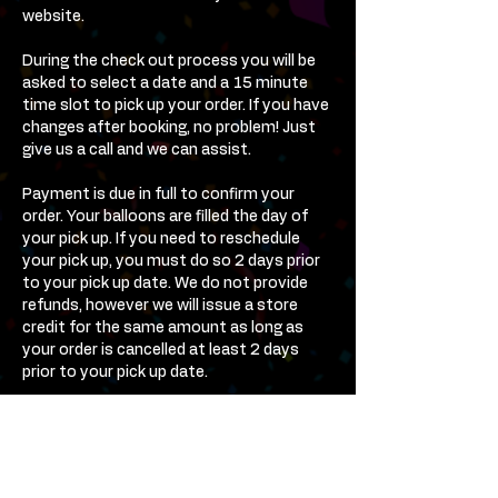
website.
During the check out process you will be
asked to select a date and a 15 minute
time slot to pick up your order. If you have
changes after booking, no problem! Just
give us a call and we can assist.
Payment is due in full to confirm your
order. Your balloons are filled the day of
your pick up. If you need to reschedule
your pick up, you must do so 2 days prior
to your pick up date. We do not provide
refunds, however we will issue a store
credit for the same amount as long as
your order is cancelled at least 2 days
prior to your pick up date.
Contact Us Anytime! We Are
Here To Help