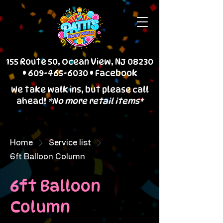
155 Route 50, Ocean View, NJ 08230
•
609-465-6030
•
Facebook
We take walk ins, but please call
ahead!
*No more retail items*
Home
Service list
6ft Balloon Column
6ft Balloon
Column